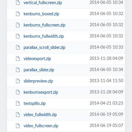
2014-06-05 10:34
vertical_fullscreen.zip
2014-06-05 10:32
kenburns_boxed.zip
2014-06-05 10:32
kenburns_fullscreen.zip
2014-06-05 10:32
kenburns_fullwidth.zip
2014-06-05 10:33
parallax_scroll_slider.zip
2013-11-28 04:09
videoexport.zip
2014-06-05 10:34
parallax_slider.zip
2013-11-04 11:50
sliderpreview.zip
2013-11-28 04:09
kenburnsexport.zip
2014-04-21 03:23
textsplits.zip
2014-06-19 05:09
video_fullwidth.zip
2014-06-19 05:07
video_fullscreen.zip