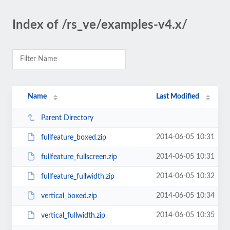
Index of /rs_ve/examples-v4.x/
Name
Last Modified
Parent Directory
2014-06-05 10:31
fullfeature_boxed.zip
2014-06-05 10:31
fullfeature_fullscreen.zip
2014-06-05 10:32
fullfeature_fullwidth.zip
2014-06-05 10:34
vertical_boxed.zip
2014-06-05 10:35
vertical_fullwidth.zip