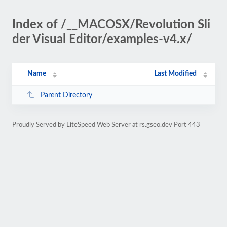
Index of /__MACOSX/Revolution Sli
der Visual Editor/examples-v4.x/
Name
Last Modified
Parent Directory
Proudly Served by LiteSpeed Web Server at rs.gseo.dev Port 443